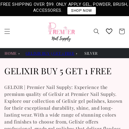
Skip to
FREE SHIPPING OVER $99. ONLY APPLY GEL, POWDER, BRUSH,
content
ACCESSORES.
SHOP NOW
Cart
HOME
GELIXIR BUY 5 GET 1 FREE
SILVER
C
GELIXIR BUY 5 GET 1 FREE
O
GELIXIR | Premier Nail Supply: Experience the
L
premium quality of Gelixir at Premier Nail Supply.
Explore our collection of Gelixir gel polishes, known
L
for their exceptional durability, shine, and long-
E
lasting wear. With a wide range of stunning colors
and finishes to choose from, Gelixir offers
C
professional-grade gel polishes that deliver flawless