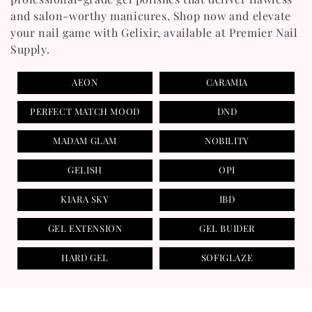
T
and salon-worthy manicures. Shop now and elevate
your nail game with Gelixir, available at Premier Nail
I
Supply.
O
AEON
CARAMIA
N
PERFECT MATCH MOOD
DND
:
MADAM GLAM
NOBILITY
GELISH
OPI
KIARA SKY
IBD
GEL EXTENSION
GEL BUIDER
HARD GEL
SOFIGLAZE