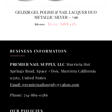
GELIXIR GEL POLISH & NAIL LACQUER DUO
METALLIC SILVER - #96
Regular
Sale
$6.99
SAVE 12%
$8.00
price
price
BUSINESS INFORMATION
PREMIER NAIL SUPPLY, LLC
Murrieta Hot
Springs Road, Space #D06, Murrieta California
92563, United States
Email: premiernailsupply@yahoo.com
Phone: 714-889-0386
OUR POLICIES