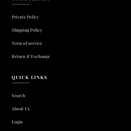
Private Policy
Shipping Policy
Term of service
Return & Exchange
QUICK LINKS
Search
About Us
Login