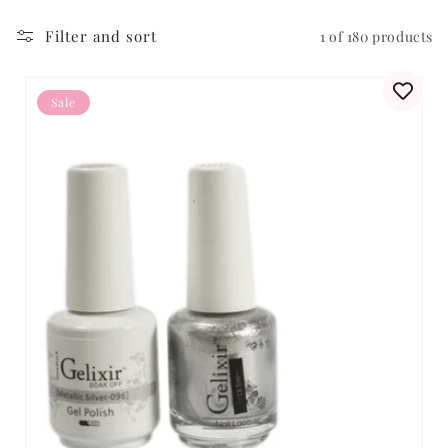
Filter and sort
1 of 180 products
Sale