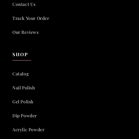
Contact Us
Track Your Order
Our Reviews
SHOP
Catalog
Nail Polish
Gel Polish
Dip Powder
Acrylic Powder