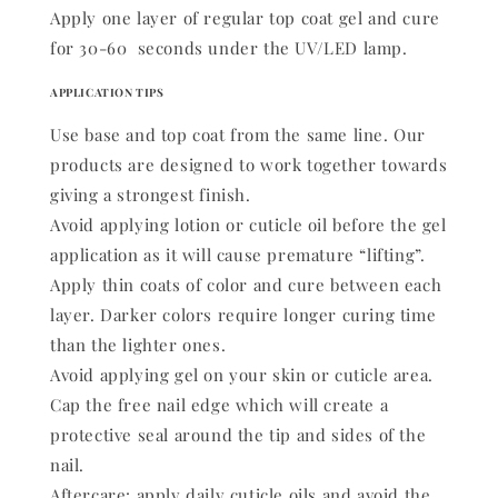
Apply one layer of regular top coat gel and cure
for 30-60 seconds under the UV/LED lamp.
APPLICATION TIPS
Use base and top coat from the same line. Our
products are designed to work together towards
giving a strongest finish.
Avoid applying lotion or cuticle oil before the gel
application as it will cause premature “lifting”.
Apply thin coats of color and cure between each
layer. Darker colors require longer curing time
than the lighter ones.
Avoid applying gel on your skin or cuticle area.
Cap the free nail edge which will create a
protective seal around the tip and sides of the
nail.
Aftercare: apply daily cuticle oils and avoid the