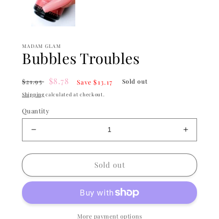
MADAM GLAM
Bubbles Troubles
Regular
Sale
$8.78
$21.95
Sold out
Save $13.17
price
price
Shipping
calculated at checkout.
Quantity
Decrease
Increase
quantity
quantity
for
for
Bubbles
Bubbles
Sold out
Troubles
Troubles
More payment options