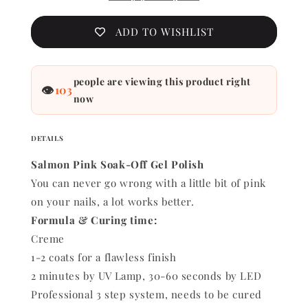
ADD TO WISHLIST
people are viewing this product right
👁
103
now
DETAILS
Salmon Pink Soak-Off Gel Polish
You can never go wrong with a little bit of pink
on your nails, a lot works better.
Formula & Curing time:
Creme
1-2 coats for a flawless finish
2 minutes by UV Lamp, 30-60 seconds by LED
Professional 3 step system, needs to be cured