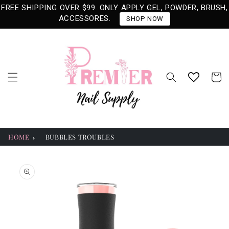
Skip to
FREE SHIPPING OVER $99. ONLY APPLY GEL, POWDER, BRUSH,
content
ACCESSORES.
SHOP NOW
Cart
HOME
BUBBLES TROUBLES
Skip to
product
information