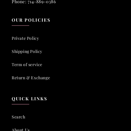
Phone: 714-889-0386
OUR POLICIES
Private Policy
Shipping Policy
Term of service
Return & Exchange
QUICK LINKS
Search
About Us