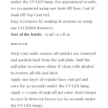
under the UV/LED lamp. For guaranteed results,
we recommend using our Soak Off Base Coat &
Soak Off Top Coat Gel.
Easy to remove by soaking in acetone or using
our Gel Polish Remover.
Size of the bottle:
15 ml | 0.5 fl oz
HOW TO USE
Prep your nails: ensure all cuticles are removed
and pushed back from the nail plate, buff the
nail plate to remove shine & clean with alcohol
to remove all oils and dust.
Apply one layer of regular base coat gel and
cure for 30 seconds under the UV/LED lamp.
Apply 1-2 coats of soak off gel color. Don't forget
to cure in between layers (30-60 seconds under
the UV/LED lamp).