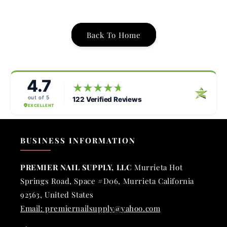
Back To Home
BUSINESS INFORMATION
PREMIER NAIL SUPPLY, LLC
Murrieta Hot
Springs Road, Space #D06, Murrieta California
92563, United States
Email: premiernailsupply@yahoo.com