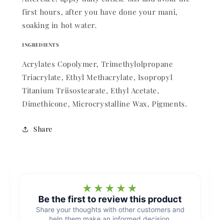
first hours, after you have done your mani,
soaking in hot water.
INGREDIENTS
Acrylates Copolymer, Trimethylolpropane
Triacrylate, Ethyl Methacrylate, Isopropyl
Titanium Triisostearate, Ethyl Acetate,
Dimethicone, Microcrystalline Wax, Pigments.
Share