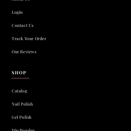
Login
Contact Us
Track Your Order
Our Reviews
SHOP
Catalog
Nail Polish
Gel Polish
Dip Powder