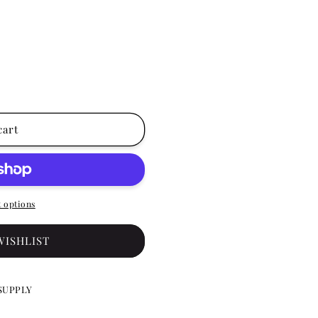
cart
 options
WISHLIST
SUPPLY