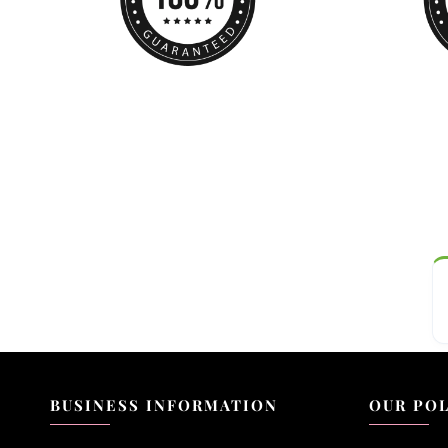
BUSINESS INFORMATION
OUR POL