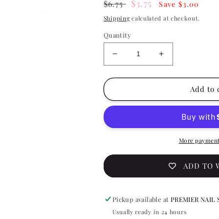
Regular
Sale
$3.75
$6.75
Save $3.00
price
price
Shipping
calculated at checkout.
Quantity
Decrease
Increase
quantity
quantity
for
for
China
China
Add to 
Glaze
Glaze
Nail
Nail
Lacquer
Lacquer
-
-
Go
Go
More payment
Go
Go
Pink
Pink
ADD TO 
0.5
0.5
oz
oz
-
-
Pickup available at
PREMIER NAIL 
#70229
#70229
Usually ready in 24 hours