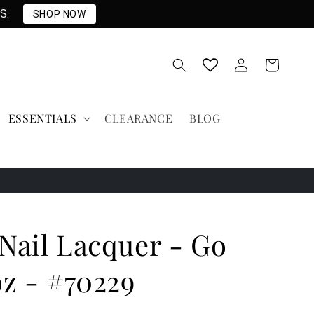
S.
SHOP NOW
Log
Cart
in
ESSENTIALS
CLEARANCE
BLOG
Nail Lacquer - Go
oz - #70229