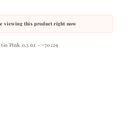
e viewing this product right now
 Go Pink 0.5 oz - #70229