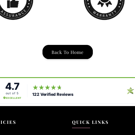
Back To Home
ICIES
QUICK LINKS