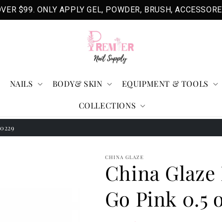
VER $99. ONLY APPLY GEL, POWDER, BRUSH, ACCESSORE
NAILS
BODY& SKIN
EQUIPMENT & TOOLS
COLLECTIONS
70229
CHINA GLAZE
China Glaze 
Go Pink 0.5 