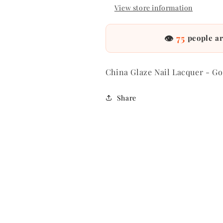
View store information
👁
75
people ar
China Glaze Nail Lacquer - Go
Share