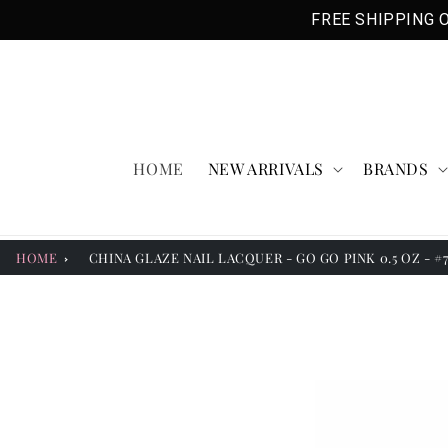
Skip to
FREE SHIPPING O
content
HOME
NEW ARRIVALS
BRANDS
HOME
CHINA GLAZE NAIL LACQUER - GO GO PINK 0.5 OZ - #
Skip to
product
information