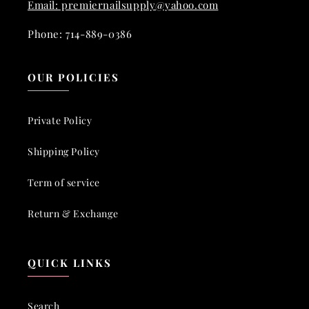
Email: premiernailsupply@yahoo.com
Phone: 714-889-0386
OUR POLICIES
Private Policy
Shipping Policy
Term of service
Return & Exchange
QUICK LINKS
Search