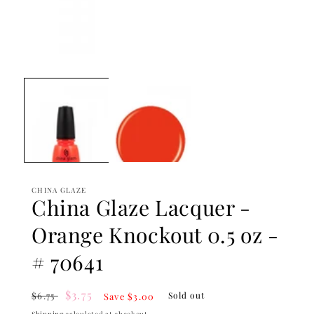
Open
media
1
in
modal
CHINA GLAZE
China Glaze Lacquer -
Orange Knockout 0.5 oz -
# 70641
Regular
Sale
$3.75
$6.75
Sold out
Save $3.00
price
price