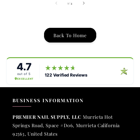
of
1
/
4
Back To Home
BUSINESS INFORMATION
PREMIER NAIL SUPPLY, LLC
Murrieta Hot
Springs Road, Space #D06, Murrieta California
92563, United States