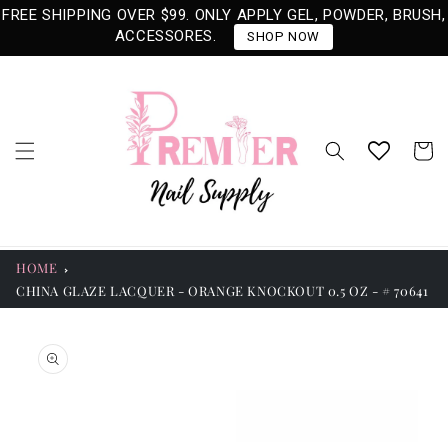
Skip to
FREE SHIPPING OVER $99. ONLY APPLY GEL, POWDER, BRUSH,
content
ACCESSORES.
SHOP NOW
Cart
HOME
CHINA GLAZE LACQUER - ORANGE KNOCKOUT 0.5 OZ - # 70641
Skip to
product
information