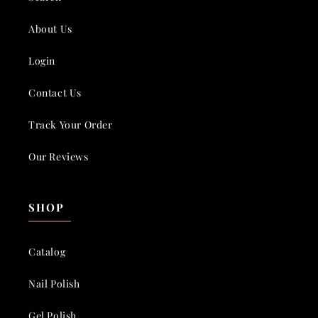
About Us
Login
Contact Us
Track Your Order
Our Reviews
SHOP
Catalog
Nail Polish
Gel Polish