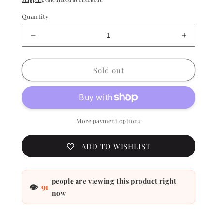
Shipping
calculated at checkout.
Quantity
Decrease
Increase
quantity
quantity
for
for
China
China
Sold out
Glaze
Glaze
Lacquer
Lacquer
-
-
Orange
Orange
Knockout
Knockou
More payment options
0.5
0.5
oz
oz
ADD TO WISHLIST
-
-
#
#
70641
70641
people are viewing this product right
👁
91
now