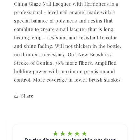
China Glaze Nail Lacquer with Hardeners is a
professional - level nail enamel made with a
special balance of polymers and resins that
combine to create a nail lacquer that is long
lasting, chip - resistant and resistant to color
and shine fading. Will not thicken in the bottle,
no thinners necessary. Our New Brush is a
Stroke of Genius. 36% more fibers. Amplified
holding power with maximum precision and
control. More coverage in fewer brush strokes
Share