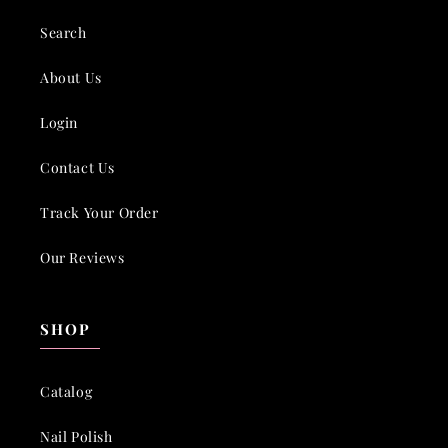
Search
About Us
Login
Contact Us
Track Your Order
Our Reviews
SHOP
Catalog
Nail Polish