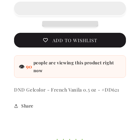
-
-
French
French
Vanila
Vanila
0.5
0.5
oz
oz
-
-
ADD TO WISHLIST
#DD621
#DD621
people are viewing this product right
👁
90
now
DND Gelcolor - French Vanila 0.5 oz - #DD621
Share