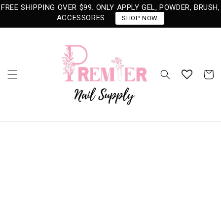
Skip to
FREE SHIPPING OVER $99. ONLY APPLY GEL, POWDER, BRUSH,
content
ACCESSORES.
SHOP NOW
Cart