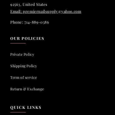
92563, United States
Email: premiernailsupply@yahoo.com
Phone: 714-889-0386
OUR POLICIES
Private Policy
Shipping Policy
Term of service
Return & Exchange
QUICK LINKS