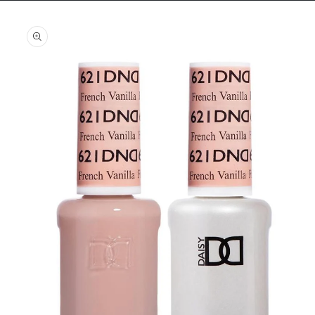
Skip to
product
information