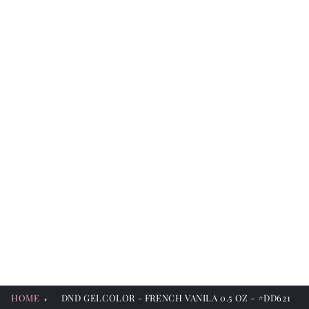
HOME
DND GELCOLOR - FRENCH VANILA 0.5 OZ - #DD621