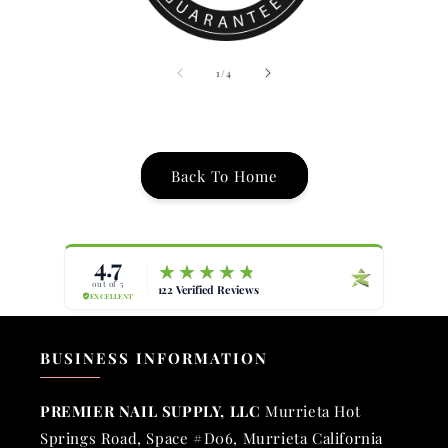
of
1
/
4
Back To Home
BUSINESS INFORMATION
PREMIER NAIL SUPPLY, LLC
Murrieta Hot
Springs Road, Space #D06, Murrieta California