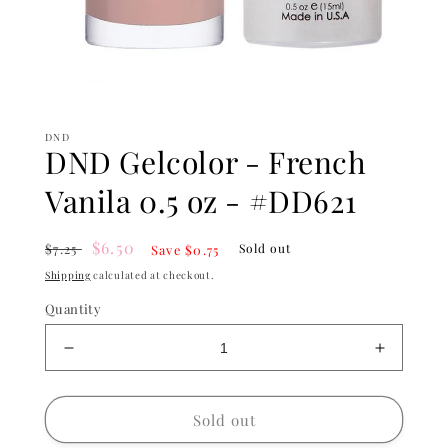
Open
media
1
DND
in
DND Gelcolor - French
modal
Vanila 0.5 oz - #DD621
Regular
Sale
$6.50
$7.25
Sold out
Save $0.75
price
price
Shipping
calculated at checkout.
Quantity
Decrease
Increase
quantity
quantity
for
for
DND
DND
Sold out
Gelcolor
Gelcolor