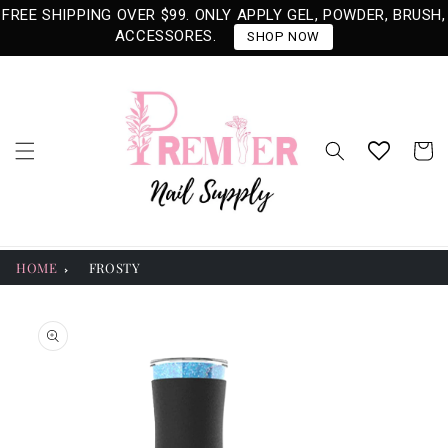
Skip to
FREE SHIPPING OVER $99. ONLY APPLY GEL, POWDER, BRUSH,
content
ACCESSORES.
SHOP NOW
Cart
HOME
FROSTY
Skip to
product
information