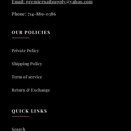
Email: premiernailsupply@yahoo.com
Phone: 714-889-0386
OUR POLICIES
Private Policy
Shipping Policy
Term of service
Return & Exchange
QUICK LINKS
Search