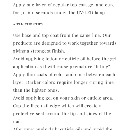
Apply one layer of regular top coat gel and cure
for 30-60 seconds under the UV/LED lamp.
APPLICATION TIPS
Use base and top coat from the same line. Our
products are designed to work together towards
giving a strongest finish.
Avoid applying lotion or cuticle oil before the gel
application as it will cause premature “lifting”.
Apply thin coats of color and cure between each
layer. Darker colors require longer curing time
than the lighter ones.
Avoid applying gel on your skin or cuticle area.
Cap the free nail edge which will create a
protective seal around the tip and sides of the
nail.
Aftercare: apply daily cuticle oils and avoid the