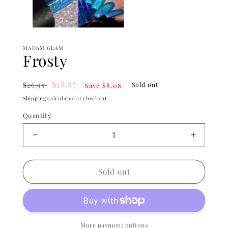
MADAM GLAM
Frosty
Regular
Sale
$18.87
$26.95
Sold out
Save $8.08
price
price
Shipping
calculated at checkout.
Quantity
Decrease
Increase
quantity
quantity
for
for
Frosty
Frosty
Sold out
More payment options