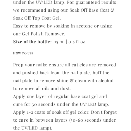
under the UV/LED lamp. For guaranteed results,
we recommend using our Soak Off Base Coat &
Soak Off Top Coat Gel.
Easy to remove by soaking in acetone or using
our Gel Polish Remover.
Size of the bottle:
15 ml | 0.5 fl oz
HOW TO USE
Prep your nails: ensure all cuticles are removed
and pushed back from the nail plate, buff the
nail plate to remove shine & clean with alcohol
to remove all oils and dust.
Apply one layer of regular base coat gel and
cure for 30 seconds under the UV/LED lamp.
Apply 1-2 coats of soak off gel color. Don't forget
to cure in between layers (30-60 seconds under
the UV/LED lamp).