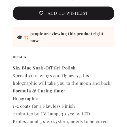
ADD TO WISHLIST
people are viewing this product right
👁
77
now
DETAILS
Sky Blue Soak-Off Gel Polish
Spread your wings and fly away, this
holographic will take you to the moon and back!
Formula & Curing time:
Holographic
1-2 coats for a Flawless Finish
2 minutes by UV Lamp, 30 sec by LED
Professional 3 step system, needs to be cured