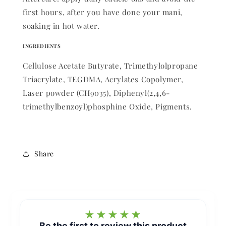
first hours, after you have done your mani,
soaking in hot water.
INGREDIENTS
Cellulose Acetate Butyrate, Trimethylolpropane
Triacrylate, TEGDMA, Acrylates Copolymer,
Laser powder (CH9035), Diphenyl(2,4,6-
trimethylbenzoyl)phosphine Oxide, Pigments.
Share