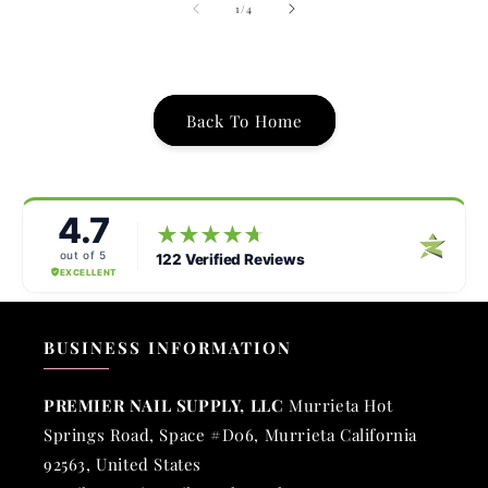
of
1
/
4
Back To Home
BUSINESS INFORMATION
PREMIER NAIL SUPPLY, LLC
Murrieta Hot
Springs Road, Space #D06, Murrieta California
92563, United States