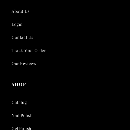
About Us
Login
Contact Us
Track Your Order
Our Reviews
SHOP
Catalog
Nail Polish
Gel Polish