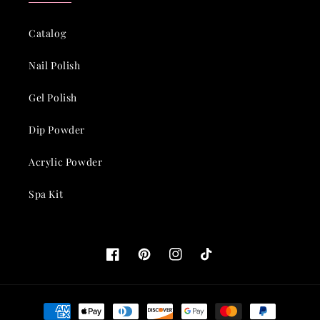
Catalog
Nail Polish
Gel Polish
Dip Powder
Acrylic Powder
Spa Kit
Facebook
Pinterest
Instagram
TikTok
Payment