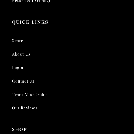
Return & Exchange
QUICK LINKS
Search
About Us
Login
Contact Us
Track Your Order
Our Reviews
SHOP