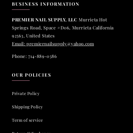
BUSINESS INFORMATION
PREMIER NAIL SUPPLY, LLC
Murrieta Hot
Springs Road, Space #D06, Murrieta California
92563, United States
Email: premiernailsupply@yahoo.com
Phone: 714-889-0386
OUR POLICIES
Private Policy
Shipping Policy
Term of service