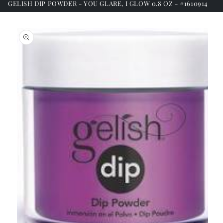
GELISH DIP POWDER - YOU GLARE, I GLOW 0.8 OZ - #1610914
Skip to
product
information