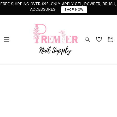
Skip to
FREE SHIPPING OVER $99. ONLY APPLY GEL, POWDER, BRUSH,
content
ACCESSORES.
SHOP NOW
Cart