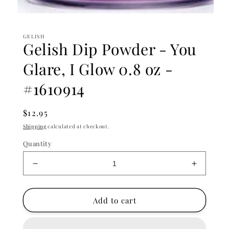
Open
media
1
GELISH
in
Gelish Dip Powder - You
modal
Glare, I Glow 0.8 oz -
#1610914
Regular
$12.95
price
Shipping
calculated at checkout.
Quantity
Decrease
Increase
quantity
quantity
for
for
Gelish
Gelish
Add to cart
Dip
Dip
Powder
Powder