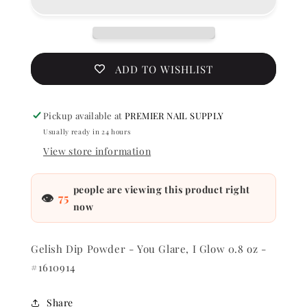
-
-
You
You
Glare,
Glare,
I
I
Glow
Glow
ADD TO WISHLIST
0.8
0.8
oz
oz
-
-
Pickup available at
PREMIER NAIL SUPPLY
#1610914
#161091
Usually ready in 24 hours
View store information
people are viewing this product right
👁
75
now
Gelish Dip Powder - You Glare, I Glow 0.8 oz -
#1610914
Share