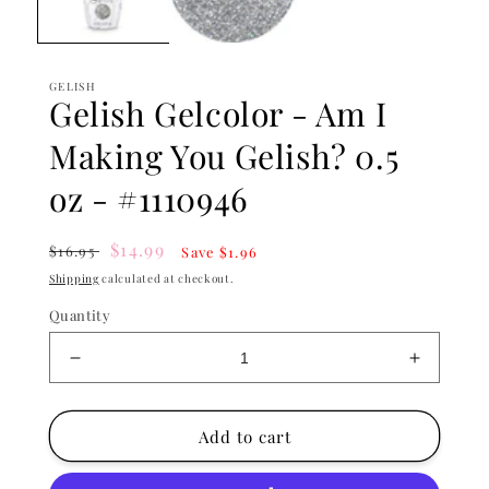
GELISH
Gelish Gelcolor - Am I
Making You Gelish? 0.5
oz - #1110946
Regular
Sale
$14.99
$16.95
Save $1.96
price
price
Shipping
calculated at checkout.
Quantity
Decrease
Increase
quantity
quantity
for
for
Gelish
Gelish
Add to cart
Gelcolor
Gelcolor
-
-