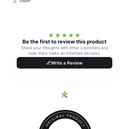
Share