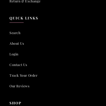
Return & Exchange
QUICK LINKS
Search
About Us
Login
Contact Us
Track Your Order
Our Reviews
SHOP