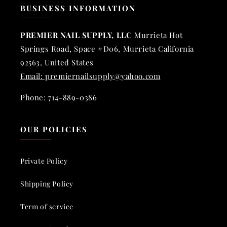
BUSINESS INFORMATION
PREMIER NAIL SUPPLY, LLC
Murrieta Hot
Springs Road, Space #D06, Murrieta California
92563, United States
Email: premiernailsupply@yahoo.com
Phone: 714-889-0386
OUR POLICIES
Private Policy
Shipping Policy
Term of service