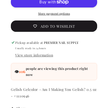
Am
Am
I
I
Making
Making
More payment options
You
You
Gelish?
Gelish?
ADD TO WISHLIST
0.5
0.5
oz
oz
-
-
Pickup available at
PREMIER NAIL SUPPLY
#1110946
#111094
Usually ready in 24 hours
View store information
people are viewing this product right
👁
106
now
Gelish Gelcolor - Am I Making You Gelish? 0.5 oz
- #1110946