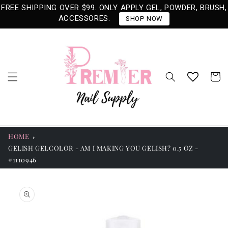
Skip to
FREE SHIPPING OVER $99. ONLY APPLY GEL, POWDER, BRUSH,
content
ACCESSORES.
SHOP NOW
Cart
HOME
GELISH GELCOLOR - AM I MAKING YOU GELISH? 0.5 OZ -
#1110946
Skip to
product
information