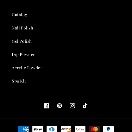
Catalog
Nail Polish
Gel Polish
Dip Powder
Acrylic Powder
Spa Kit
Facebook
Pinterest
Instagram
TikTok
Payment