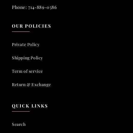
Phone: 714-889-0386
OUR POLICIES
Private Policy
Shipping Policy
Term of service
Return & Exchange
QUICK LINKS
Search