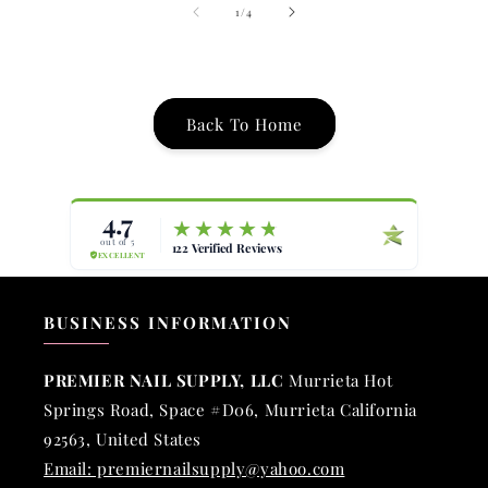
of
1
/
4
Back To Home
BUSINESS INFORMATION
PREMIER NAIL SUPPLY, LLC
Murrieta Hot
Springs Road, Space #D06, Murrieta California
92563, United States
Email: premiernailsupply@yahoo.com