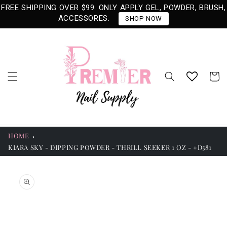
Skip to
FREE SHIPPING OVER $99. ONLY APPLY GEL, POWDER, BRUSH,
content
ACCESSORES.
SHOP NOW
Cart
HOME
KIARA SKY - DIPPING POWDER - THRILL SEEKER 1 OZ - #D581
Skip to
product
information