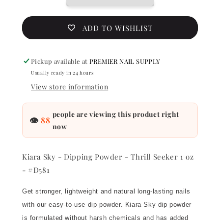
-
-
Thrill
Thrill
Seeker
Seeker
ADD TO WISHLIST
1
1
oz
oz
-
-
Pickup available at
PREMIER NAIL SUPPLY
#D581
#D581
Usually ready in 24 hours
View store information
people are viewing this product right
👁
88
now
Kiara Sky - Dipping Powder - Thrill Seeker 1 oz
- #D581
Get stronger, lightweight and natural long-lasting nails
with our easy-to-use dip powder. Kiara Sky dip powder
is formulated without harsh chemicals and has added