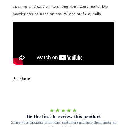
vitamins and calcium to strengthen natural nails. Dip
powder can be used on natural and artificial nails.
Share