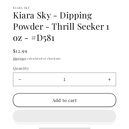
KIARA SKY
Kiara Sky - Dipping
Powder - Thrill Seeker 1
oz - #D581
Regular
$12.99
price
Shipping
calculated at checkout.
Quantity
Decrease
Increase
quantity
quantity
for
for
Kiara
Kiara
Add to cart
Sky
Sky
-
-
Dipping
Dipping
Powder
Powder