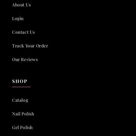
About Us
Login
Contact Us
Track Your Order
Our Reviews
SHOP
Catalog
Nail Polish
Gel Polish