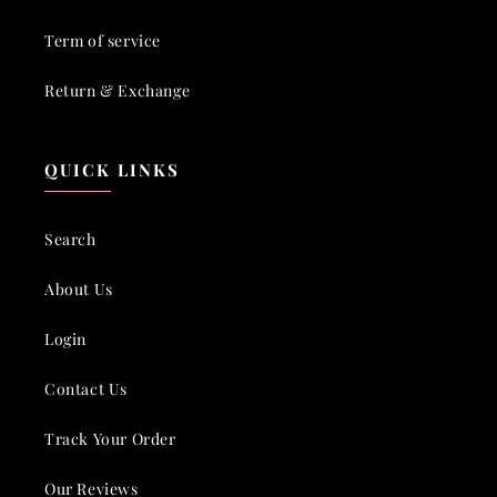
Term of service
Return & Exchange
QUICK LINKS
Search
About Us
Login
Contact Us
Track Your Order
Our Reviews