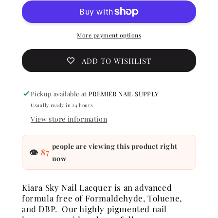
Nail
Nail
lacquer
lacquer
-
-
Sunset
Sunset
More payment options
Blvd
Blvd
0.5
0.5
ADD TO WISHLIST
oz
oz
-
-
#N521
#N521
Pickup available at
PREMIER NAIL SUPPLY
Usually ready in 24 hours
View store information
people are viewing this product right
👁
87
now
Kiara Sky Nail Lacquer is an advanced
formula free of Formaldehyde, Toluene,
and DBP. Our highly pigmented nail