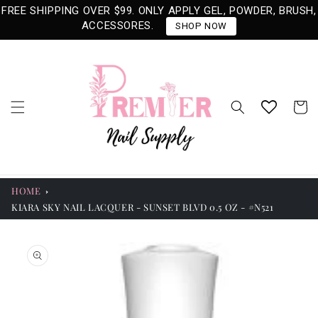
Skip to
FREE SHIPPING OVER $99. ONLY APPLY GEL, POWDER, BRUSH,
content
ACCESSORES.
SHOP NOW
Cart
HOME
KIARA SKY NAIL LACQUER - SUNSET BLVD 0.5 OZ - #N521
Skip to
product
information