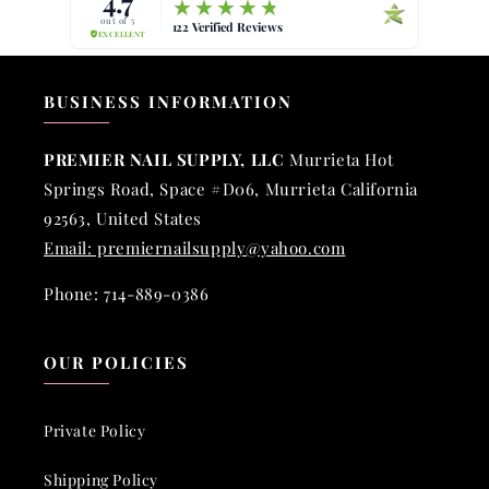
BUSINESS INFORMATION
PREMIER NAIL SUPPLY, LLC
Murrieta Hot
Springs Road, Space #D06, Murrieta California
92563, United States
Email: premiernailsupply@yahoo.com
Phone: 714-889-0386
OUR POLICIES
Private Policy
Shipping Policy