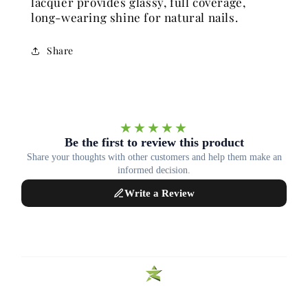
lacquer provides glassy, full coverage,
long-wearing shine for natural nails.
Share