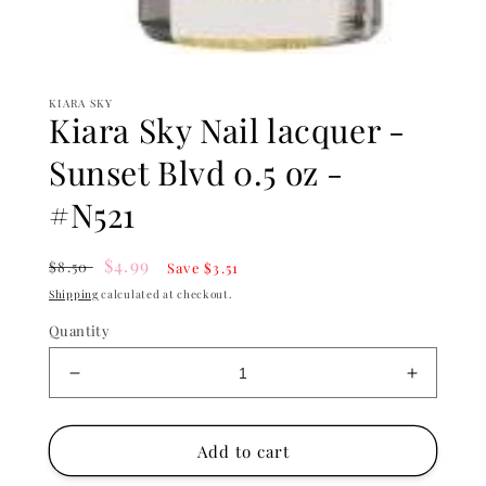
Open
media
1
KIARA SKY
in
Kiara Sky Nail lacquer -
modal
Sunset Blvd 0.5 oz -
#N521
Regular
Sale
$4.99
$8.50
Save $3.51
price
price
Shipping
calculated at checkout.
Quantity
Decrease
Increase
quantity
quantity
for
for
Kiara
Kiara
Add to cart
Sky
Sky