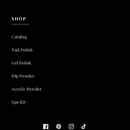
SHOP
Catalog
Nail Polish
Gel Polish
Dip Powder
Acrylic Powder
Spa Kit
Facebook
Pinterest
Instagram
TikTok