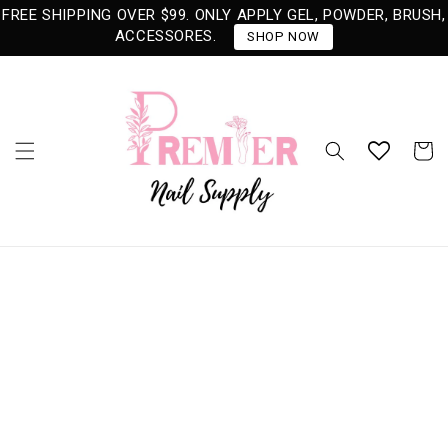
Skip to
FREE SHIPPING OVER $99. ONLY APPLY GEL, POWDER, BRUSH,
content
ACCESSORES.
SHOP NOW
Cart