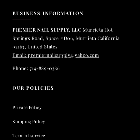
BUSINESS INFORMATION
PREMIER NAIL SUPPLY, LLC
Murrieta Hot
Springs Road, Space #D06, Murrieta California
92563, United States
Email: premiernailsupply@yahoo.com
Phone: 714-889-0386
OUR POLICIES
Private Policy
Shipping Policy
Term of service