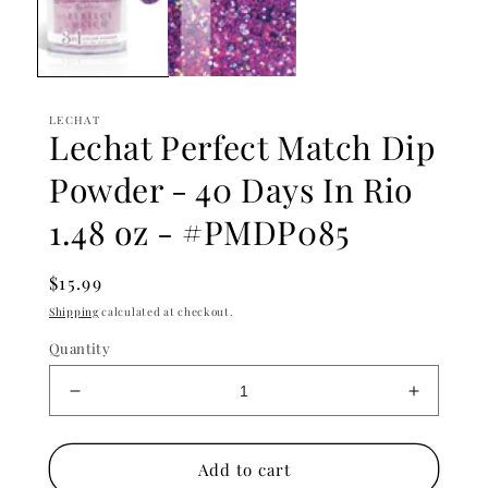
LECHAT
Lechat Perfect Match Dip
Powder - 40 Days In Rio
1.48 oz - #PMDP085
Regular
$15.99
price
Shipping
calculated at checkout.
Quantity
Decrease
Increase
quantity
quantity
for
for
Lechat
Lechat
Add to cart