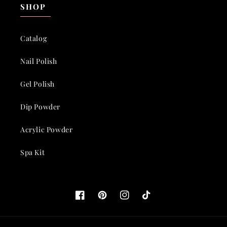
SHOP
Catalog
Nail Polish
Gel Polish
Dip Powder
Acrylic Powder
Spa Kit
Facebook
Pinterest
Instagram
TikTok