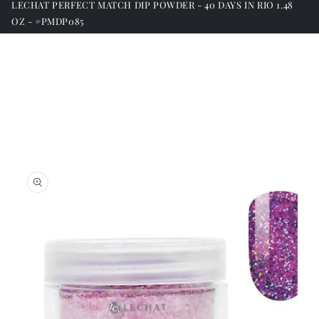
LECHAT PERFECT MATCH DIP POWDER - 40 DAYS IN RIO 1.48
OZ - #PMDP085
Skip to
product
information