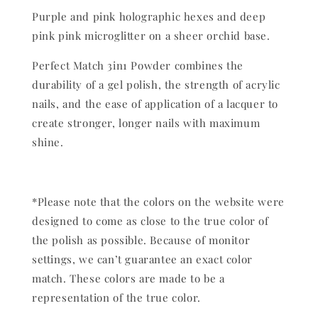
Purple and pink holographic hexes and deep
pink pink microglitter on a sheer orchid base.
Perfect Match 3in1 Powder combines the
durability of a gel polish, the strength of acrylic
nails, and the ease of application of a lacquer to
create stronger, longer nails with maximum
shine.
*Please note that the colors on the website were
designed to come as close to the true color of
the polish as possible. Because of monitor
settings, we can’t guarantee an exact color
match. These colors are made to be a
representation of the true color.