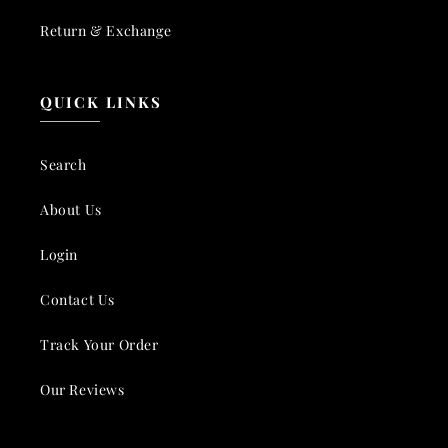
Return & Exchange
QUICK LINKS
Search
About Us
Login
Contact Us
Track Your Order
Our Reviews