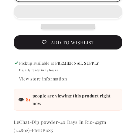
Perfect
Perfect
Match
Match
Dip
Dip
Powder
Powder
-
-
40
40
Days
Days
ADD TO WISHLIST
In
In
Rio
Rio
1.48
1.48
Pickup available at
PREMIER NAIL SUPPLY
oz
oz
Usually ready in 24 hours
-
-
#PMDP085
#PMDP0
View store information
people are viewing this product right
👁
81
now
LeChat-Dip powder-40 Days In Rio-42gm
(1.48oz)-PMDP085