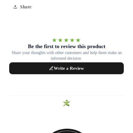
Share