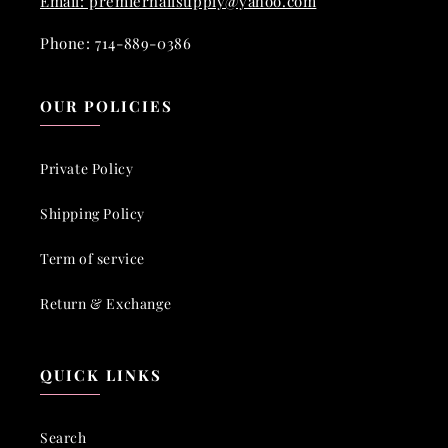
Email: premiernailsupply@yahoo.com
Phone: 714-889-0386
OUR POLICIES
Private Policy
Shipping Policy
Term of service
Return & Exchange
QUICK LINKS
Search