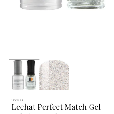
Open
media
1
in
modal
LECHAT
Lechat Perfect Match Gel