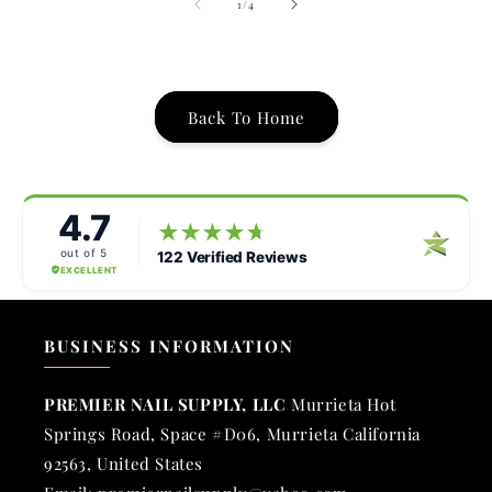
of
1
/
4
Back To Home
BUSINESS INFORMATION
PREMIER NAIL SUPPLY, LLC
Murrieta Hot
Springs Road, Space #D06, Murrieta California
92563, United States