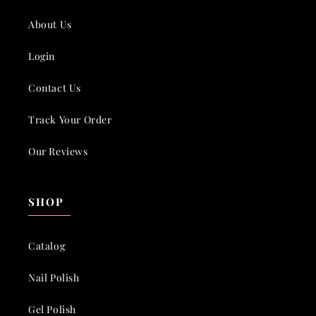
About Us
Login
Contact Us
Track Your Order
Our Reviews
SHOP
Catalog
Nail Polish
Gel Polish