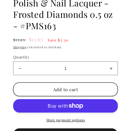
Polish & Nail Lacquer -
Frosted Diamonds 0.5 oz
- #PMS163
Regular
Sale
$12.65
$15.95
Save $3.30
price
price
Shipping
calculated at checkout.
Quantity
Decrease
Increase
quantity
quantity
for
for
Lechat
Lechat
Add to cart
Perfect
Perfect
Match
Match
Gel
Gel
Polish
Polish
&amp;
&amp;
More payment options
Nail
Nail