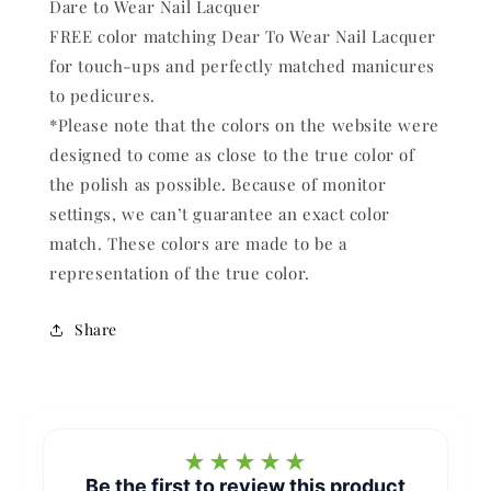
Dare to Wear Nail Lacquer
FREE color matching Dear To Wear Nail Lacquer
for touch-ups and perfectly matched manicures
to pedicures.
*Please note that the colors on the website were
designed to come as close to the true color of
the polish as possible. Because of monitor
settings, we can’t guarantee an exact color
match. These colors are made to be a
representation of the true color.
Share