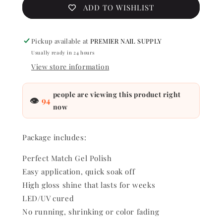
Lacquer
Lacquer
ADD TO WISHLIST
-
-
Frosted
Frosted
Diamonds
Diamon
Pickup available at
PREMIER NAIL SUPPLY
0.5
0.5
Usually ready in 24 hours
oz
oz
-
-
View store information
#PMS163
#PMS16
people are viewing this product right
👁
94
now
Package includes:
Perfect Match Gel Polish
Easy application, quick soak off
High gloss shine that lasts for weeks
LED/UV cured
No running, shrinking or color fading