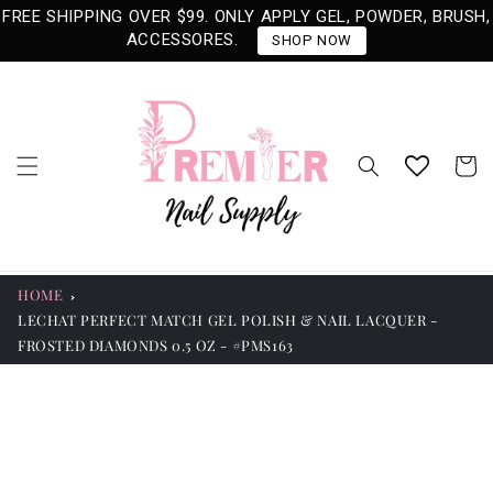
Skip to
FREE SHIPPING OVER $99. ONLY APPLY GEL, POWDER, BRUSH,
content
ACCESSORES.
SHOP NOW
Cart
HOME
LECHAT PERFECT MATCH GEL POLISH & NAIL LACQUER -
FROSTED DIAMONDS 0.5 OZ - #PMS163
Skip to
product
information