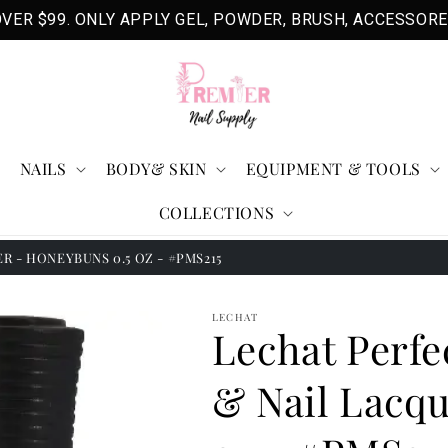
VER $99. ONLY APPLY GEL, POWDER, BRUSH, ACCESSORE
NAILS
BODY& SKIN
EQUIPMENT & TOOLS
COLLECTIONS
 - HONEYBUNS 0.5 OZ - #PMS215
LECHAT
Lechat Perfe
& Nail Lacqu