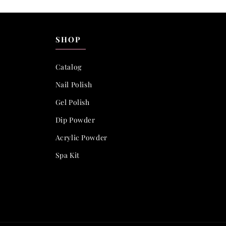
SHOP
Catalog
Nail Polish
Gel Polish
Dip Powder
Acrylic Powder
Spa Kit