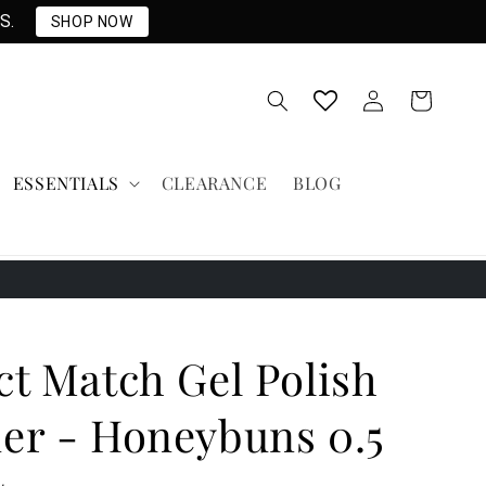
S.
SHOP NOW
Log
Cart
in
ESSENTIALS
CLEARANCE
BLOG
ct Match Gel Polish
er - Honeybuns 0.5