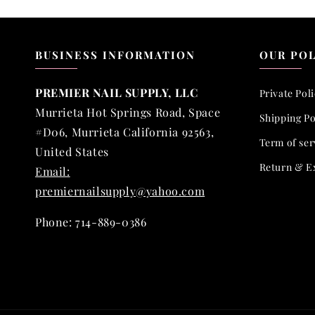
BUSINESS INFORMATION
OUR POL
PREMIER NAIL SUPPLY, LLC
Private Pol
Murrieta Hot Springs Road, Space
Shipping Po
#D06, Murrieta California 92563,
Term of ser
United States
Return & E
Email:
premiernailsupply@yahoo.com
Phone: 714-889-0386