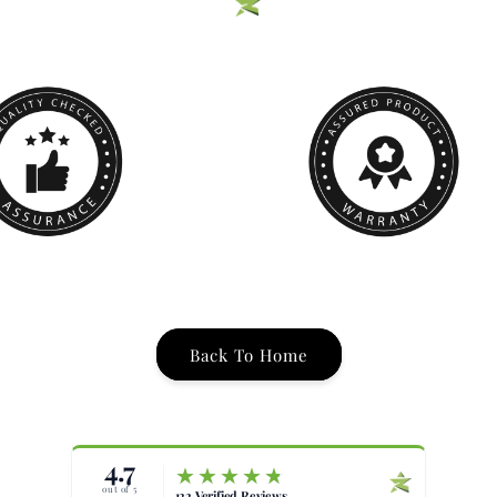
Back To Home