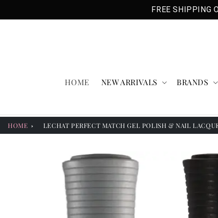
Skip to
FREE SHIPPING O
content
HOME
NEW ARRIVALS
BRANDS
HOME
LECHAT PERFECT MATCH GEL POLISH & NAIL LACQUER
Skip to
product
information