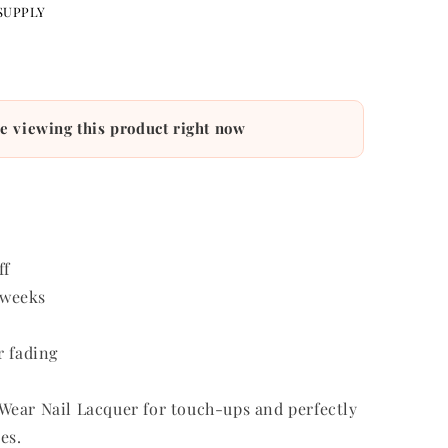
SUPPLY
e viewing this product right now
ff
r weeks
r fading
ear Nail Lacquer for touch-ups and perfectly
es.