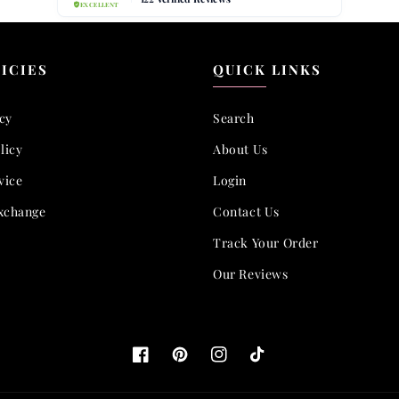
ICIES
QUICK LINKS
icy
Search
licy
About Us
vice
Login
xchange
Contact Us
Track Your Order
Our Reviews
Facebook
Pinterest
Instagram
TikTok