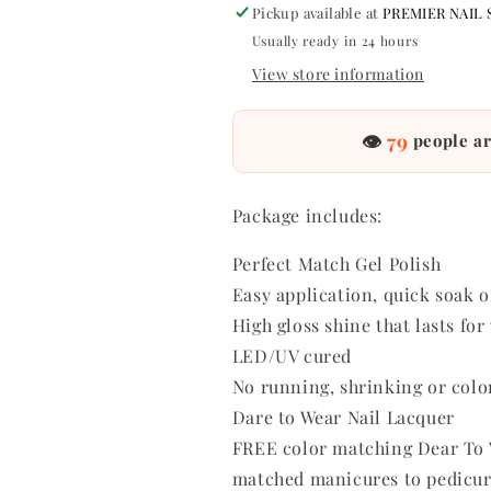
Pickup available at
PREMIER NAIL 
oz
oz
-
-
Usually ready in 24 hours
#PMS215
#PMS215
View store information
👁
79
people ar
Package includes:
Perfect Match Gel Polish
Easy application, quick soak o
High gloss shine that lasts fo
LED/UV cured
No running, shrinking or colo
Dare to Wear Nail Lacquer
FREE color matching Dear To W
matched manicures to pedicur