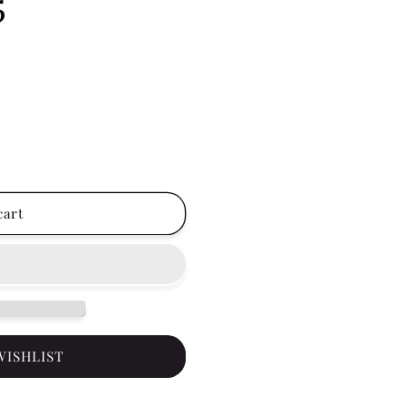
5
cart
WISHLIST