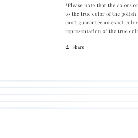
*Please note that the colors o
to the true color of the polish
can’t guarantee an exact colo
representation of the true col
Share