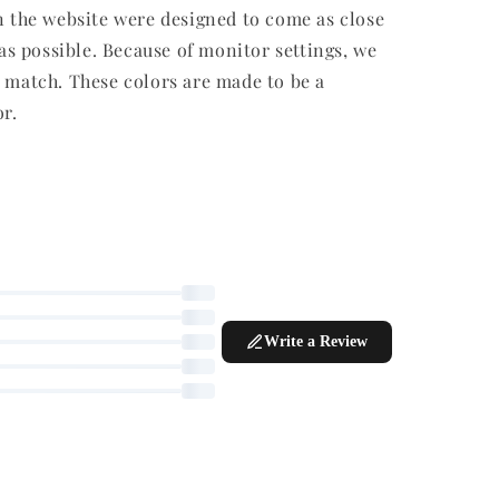
n the website were designed to come as close
 as possible. Because of monitor settings, we
r match. These colors are made to be a
or.