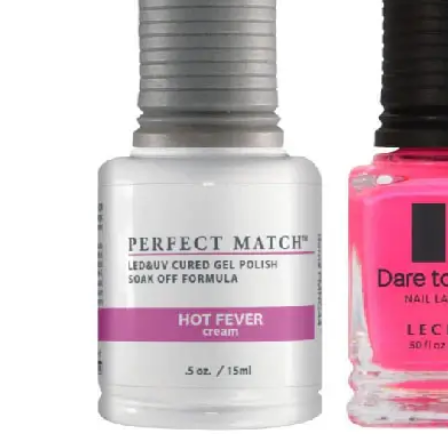
HOME
LECHAT PERFECT MATCH GEL POLISH & NAIL LACQUER
Skip to
product
information