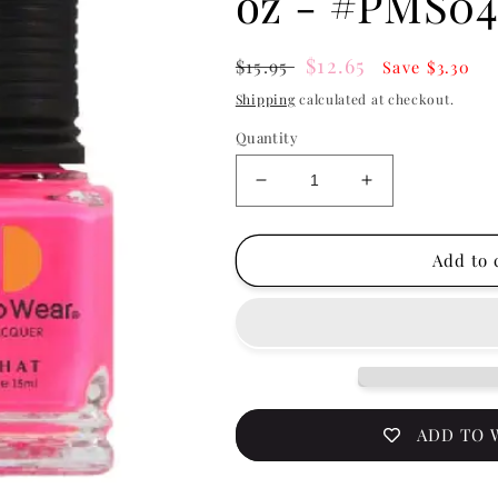
 - HOT FEVER 0.5 OZ - #PMS044
LECHAT
Lechat Perfe
& Nail Lacqu