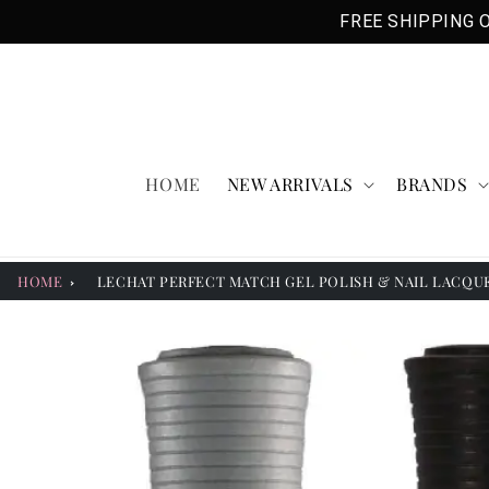
Skip to
FREE SHIPPING O
content
HOME
NEW ARRIVALS
BRANDS