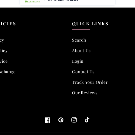
ICIES
QUICK LINKS
icy
Search
licy
About Us
vice
Login
xchange
Contact Us
Track Your Order
Our Reviews
Facebook
Pinterest
Instagram
TikTok