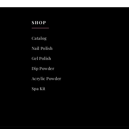
SHOP
Catalog
Nail Polish
Gel Polish
Dip Powder
Acrylic Powder
Spa Kit