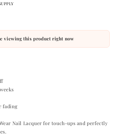
4
cart
WISHLIST