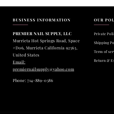
BUSINESS INFORMATION
OUR POL
PREMIER NAIL SUPPLY, LLC
Private Pol
Murrieta Hot Springs Road, Space
Shipping Po
#D06, Murrieta California 92563,
Term of ser
United States
Return & E
Email:
premiernailsupply@yahoo.com
Phone: 714-889-0386