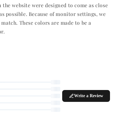
SUPPLY
e viewing this product right now
ff
r weeks
r fading