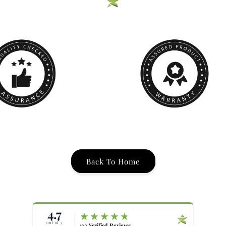
Back To Home