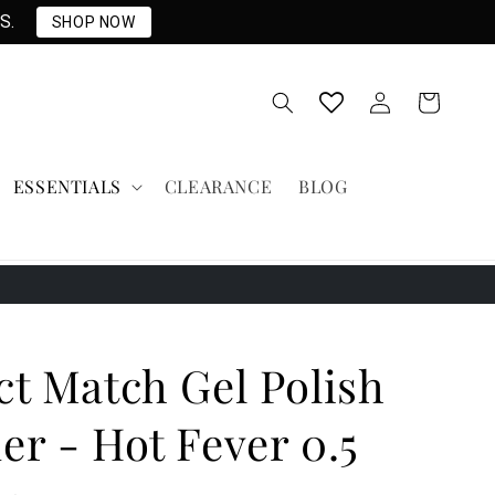
S.
SHOP NOW
Log
Cart
in
ESSENTIALS
CLEARANCE
BLOG