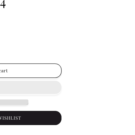
ct Match Gel Polish
er - Hot Fever 0.5