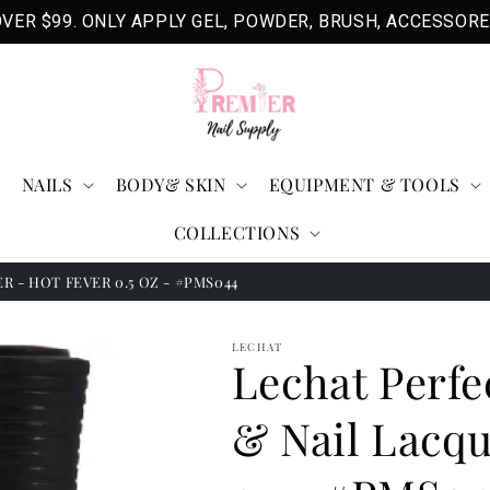
VER $99. ONLY APPLY GEL, POWDER, BRUSH, ACCESSORE
NAILS
BODY& SKIN
EQUIPMENT & TOOLS
COLLECTIONS