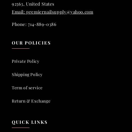
92563, United States
Email: premiernailsupply@yahoo.com
Phone: 714-889-0386
OUR POLICIES
Private Policy
Shipping Policy
Term of service
Return & Exchange
QUICK LINKS