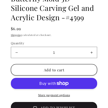
Silicone Carving Gel and
Acrylic Design -#4599
Regular
$6.99
price
Shipping
calculated at checkout.
Quantity
Decrease
Increase
quantity
quantity
for
for
Nail
Nail
Add to cart
Art
Art
Embossing
Embossi
Butterfly
Butterfly
Mold
Mold
3D
3D
More payment options
Silicone
Silicone
Carving
Carving
ADD TO WISHLIST