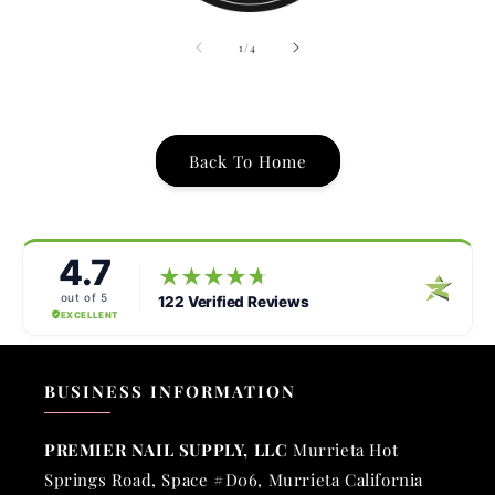
of
1
/
4
Back To Home
BUSINESS INFORMATION
PREMIER NAIL SUPPLY, LLC
Murrieta Hot
Springs Road, Space #D06, Murrieta California