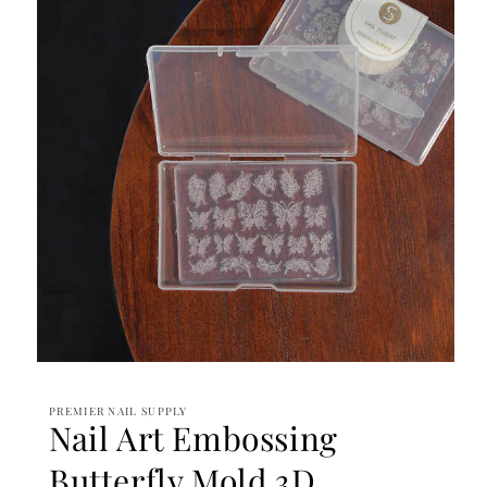
Open
media
1
PREMIER NAIL SUPPLY
in
Nail Art Embossing
modal
Butterfly Mold 3D