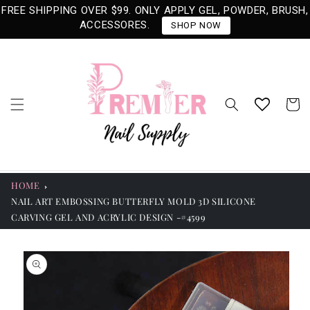
Skip to
FREE SHIPPING OVER $99. ONLY APPLY GEL, POWDER, BRUSH,
content
ACCESSORES.
SHOP NOW
Cart
HOME
NAIL ART EMBOSSING BUTTERFLY MOLD 3D SILICONE
CARVING GEL AND ACRYLIC DESIGN -#4599
Skip to
product
information