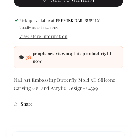
Gel
Gel
and
and
Acrylic
Acrylic
Pickup available at
PREMIER NAIL SUPPLY
Design
Design
Usually ready in 24 hours
-
-
#4599
#4599
View store information
people are viewing this product right
👁
78
now
Nail Art Embossing Butterfly Mold 3D Silicone
Carving Gel and Acrylic Design-#4599
Share