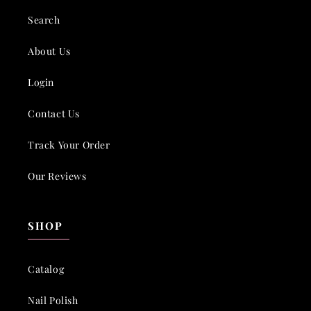
Search
About Us
Login
Contact Us
Track Your Order
Our Reviews
SHOP
Catalog
Nail Polish