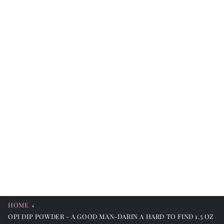
HOME
OPI DIP POWDER - A GOOD MAN-DARIN A HARD TO FIND 1.5 OZ