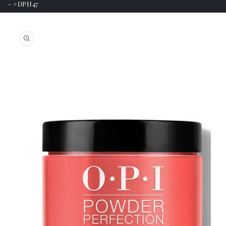
- #DPH47
Skip to
product
information