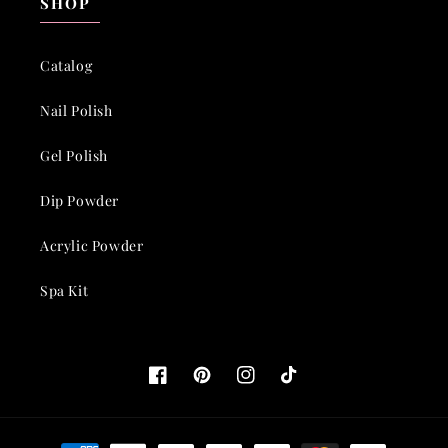
SHOP
Catalog
Nail Polish
Gel Polish
Dip Powder
Acrylic Powder
Spa Kit
Facebook
Pinterest
Instagram
TikTok
Payment