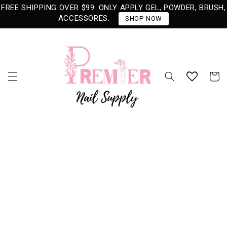
Skip to
FREE SHIPPING OVER $99. ONLY APPLY GEL, POWDER, BRUSH,
content
ACCESSORES.
SHOP NOW
Cart