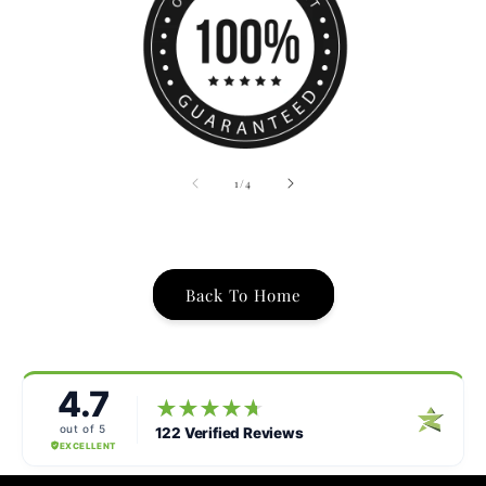
of
1
/
4
Back To Home