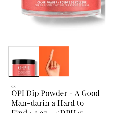
Open
media
1
in
modal
OPI
OPI Dip Powder - A Good
Man-darin a Hard to
Find 1.5 oz - #DPH47