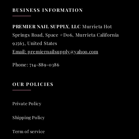
BUSINESS INFORMATION
PREMIER NAIL SUPPLY, LLC
Murrieta Hot
Springs Road, Space #D06, Murrieta California
92563, United States
Email: premiernailsupply@yahoo.com
Phone: 714-889-0386
OUR POLICIES
Private Policy
Shipping Policy
Term of service