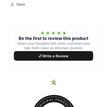
Share