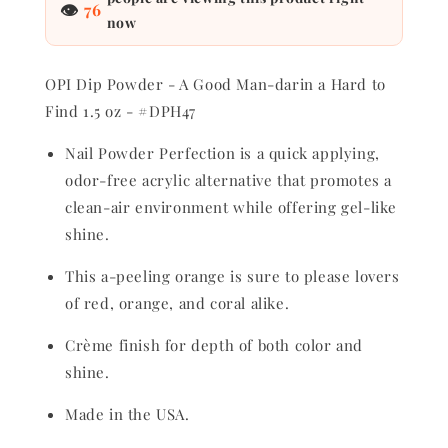
👁
76
1.5
1.5
now
oz
oz
-
-
#DPH47
#DPH47
OPI Dip Powder - A Good Man-darin a Hard to
Find 1.5 oz - #DPH47
Nail Powder Perfection is a quick applying,
odor-free acrylic alternative that promotes a
clean-air environment while offering gel-like
shine.
This a-peeling orange is sure to please lovers
of red, orange, and coral alike.
Crème finish for depth of both color and
shine.
Made in the USA.