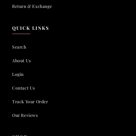
Return & Exchange
QUICK LINKS
Search
About Us
Login
Contact Us
Track Your Order
Our Reviews