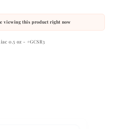
e viewing this product right now
niac 0.5 oz - #GCSR3