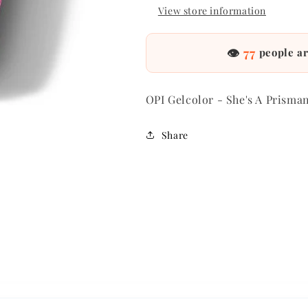
View store information
👁
77
people ar
OPI Gelcolor - She's A Prisma
Share