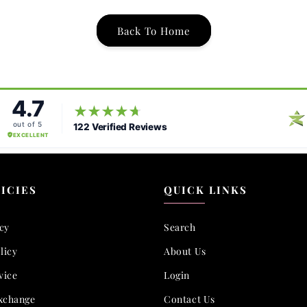
Back To Home
ICIES
QUICK LINKS
icy
Search
licy
About Us
vice
Login
xchange
Contact Us