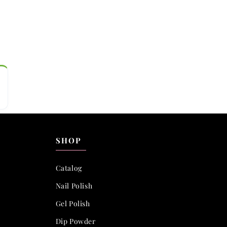
SHOP
Catalog
Nail Polish
Gel Polish
Dip Powder