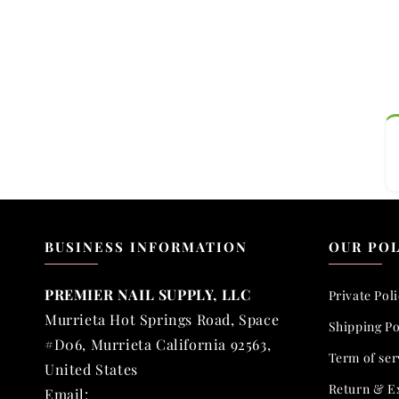
BUSINESS INFORMATION
OUR POL
PREMIER NAIL SUPPLY, LLC
Private Pol
Murrieta Hot Springs Road, Space
Shipping Po
#D06, Murrieta California 92563,
Term of ser
United States
Return & E
Email: