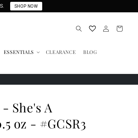
S.
SHOP NOW
Log
Cart
in
ESSENTIALS
CLEARANCE
BLOG
 - She's A
0.5 oz - #GCSR3