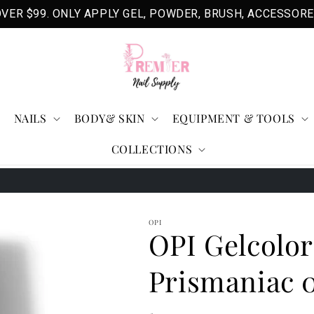
VER $99. ONLY APPLY GEL, POWDER, BRUSH, ACCESSORE
NAILS
BODY& SKIN
EQUIPMENT & TOOLS
COLLECTIONS
3
OPI
OPI Gelcolor
Prismaniac 