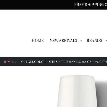
Skip to
FREE SHIPPING O
content
HOME
NEW ARRIVALS
BRANDS
HOME
OPI GELCOLOR - SHE'S A PRISMANIAC 0.5 OZ - #GCSR
Skip to
product
information