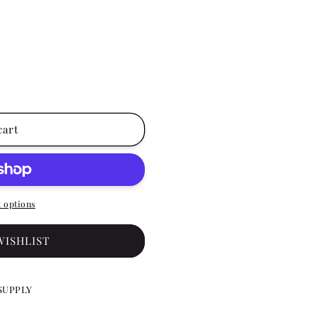
cart
 options
WISHLIST
SUPPLY