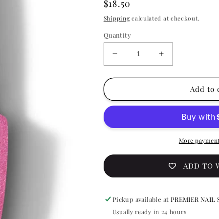
Regular
$18.50
price
Shipping
calculated at checkout.
Quantity
Decrease
Increase
quantity
quantity
for
for
OPI
OPI
Add to 
Gelcolor
Gelcolor
-
-
She&#39;s
She&#39;s
A
A
Prismaniac
Prismaniac
More payment
0.5
0.5
oz
oz
ADD TO 
-
-
#GCSR3
#GCSR3
Pickup available at
PREMIER NAIL 
Usually ready in 24 hours