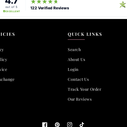
ICIES
QUICK LINKS
icy
Search
licy
About Us
vice
Login
xchange
Contact Us
Track Your Order
Our Reviews