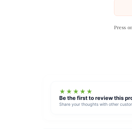
Press o