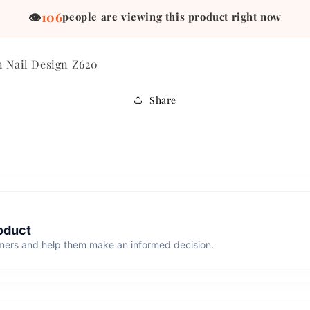
84
👁
people are viewing this product right now
n Nail Design Z620
Share