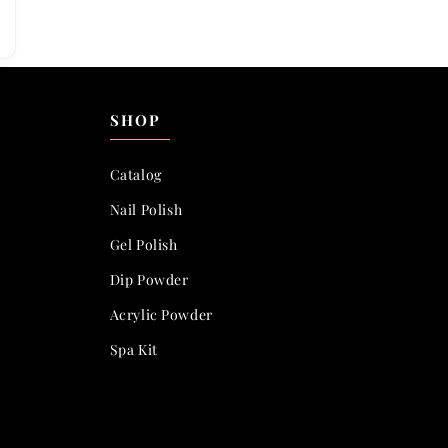
SHOP
Catalog
Nail Polish
Gel Polish
Dip Powder
Acrylic Powder
Spa Kit