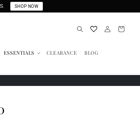
S.
SHOP NOW
Log
Cart
in
ESSENTIALS
CLEARANCE
BLOG
0