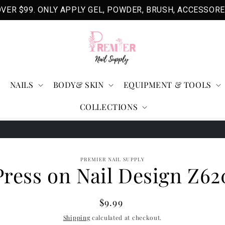
VER $99. ONLY APPLY GEL, POWDER, BRUSH, ACCESSORE
NAILS
BODY& SKIN
EQUIPMENT & TOOLS
COLLECTIONS
o
PREMIER NAIL SUPPLY
Press on Nail Design Z62
ct
mation
Regular
$9.99
price
Shipping
calculated at checkout.