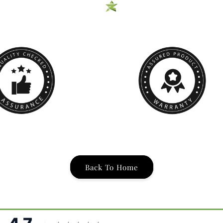
Back To Home