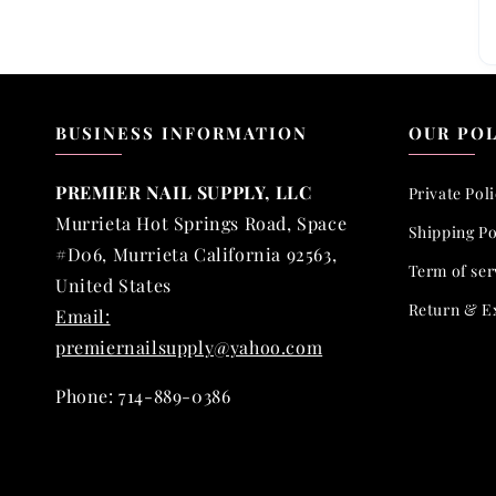
BUSINESS INFORMATION
OUR POL
PREMIER NAIL SUPPLY, LLC
Private Pol
Murrieta Hot Springs Road, Space
Shipping Po
#D06, Murrieta California 92563,
Term of ser
United States
Return & E
Email:
premiernailsupply@yahoo.com
Phone: 714-889-0386