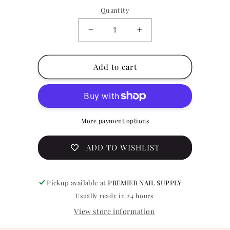
Quantity
Decrease
Increase
quantity
quantity
for
for
Press
Press
Add to cart
on
on
Nail
Nail
Design
Design
Z620
Z620
More payment options
ADD TO WISHLIST
Pickup available at
PREMIER NAIL SUPPLY
Usually ready in 24 hours
View store information