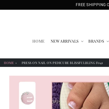
Skip to
FREE SHIPPING O
content
HOME
NEW ARRIVALS
BRANDS
HOME
PRESS ON NAIL ON PEDICURE BLISSFULBLING F041
Skip to
product
information