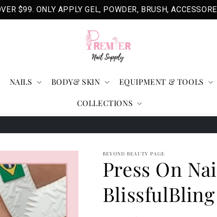
VER $99. ONLY APPLY GEL, POWDER, BRUSH, ACCESSORE
NAILS
BODY& SKIN
EQUIPMENT & TOOLS
COLLECTIONS
BEYOND BEAUTY PAGE
Press On Nai
BlissfulBling