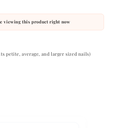
e viewing this product right now
its petite, average, and larger sized nails)