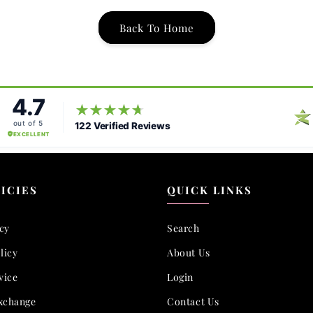
Back To Home
ICIES
QUICK LINKS
icy
Search
licy
About Us
vice
Login
xchange
Contact Us