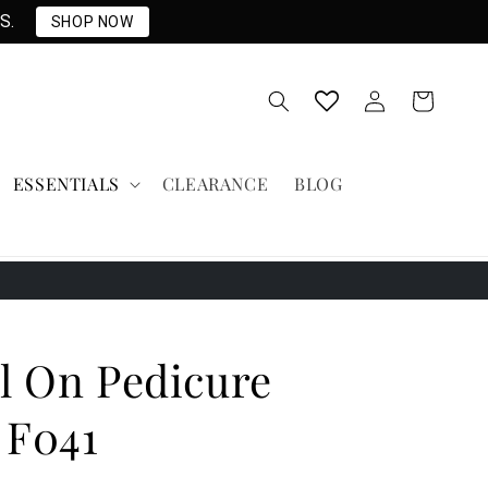
S.
SHOP NOW
Log
Cart
in
ESSENTIALS
CLEARANCE
BLOG
l On Pedicure
 F041