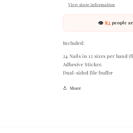
View store information
👁
82
people ar
Included:
24 Nails in 12 sizes per hand (f
Adhesive Sticker.
Dual-sided file/buffer
Share