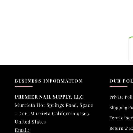
BUSINESS INFORMATION
OUR POL
PREMIER NAIL SUPPLY, LLC
Private Pol
Murrieta Hot Springs Road, Space
Shipping Po
#D06, Murrieta California 92563,
Term of ser
United States
Return & E
Email: