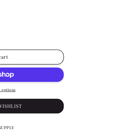
cart
 options
WISHLIST
SUPPLY