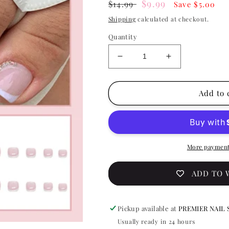
Regular
Sale
$9.99
$14.99
Save $5.00
price
price
Shipping
calculated at checkout.
Quantity
Decrease
Increase
quantity
quantity
for
for
Press
Press
Add to 
On
On
Nail
Nail
On
On
Pedicure
Pedicure
BlissfulBling
BlissfulBling
More payment
F041
F041
ADD TO 
Pickup available at
PREMIER NAIL 
Usually ready in 24 hours