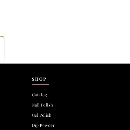
SHOP
Catalog
Nail Polish
Gel Polish
Dip Powder